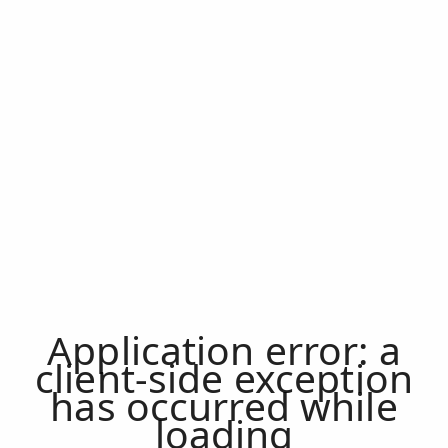
Application error: a
client
-side exception
has occurred while
loading