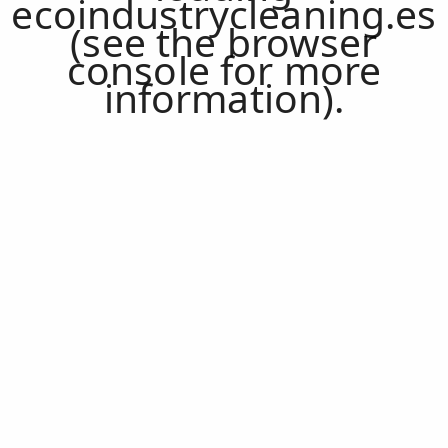
ecoindustrycleaning.es
(see the
browser
console
for more
information).